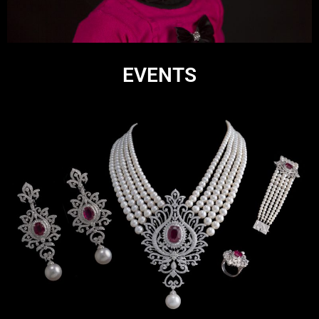
EVENTS