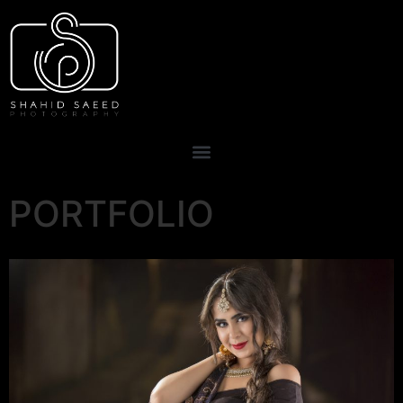
PORTFOLIO