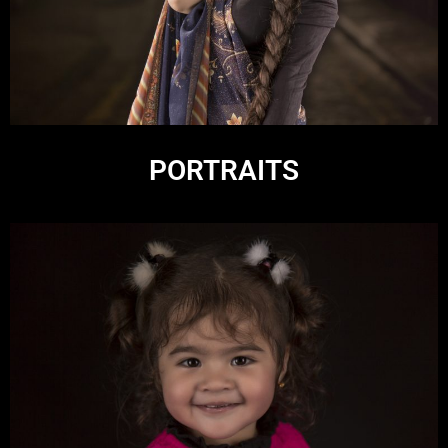
PORTRAITS