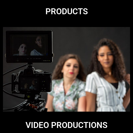
PRODUCTS
VIDEO PRODUCTIONS